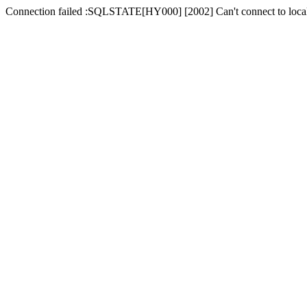
Connection failed :SQLSTATE[HY000] [2002] Can't connect to local 