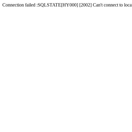
Connection failed :SQLSTATE[HY000] [2002] Can't connect to local 